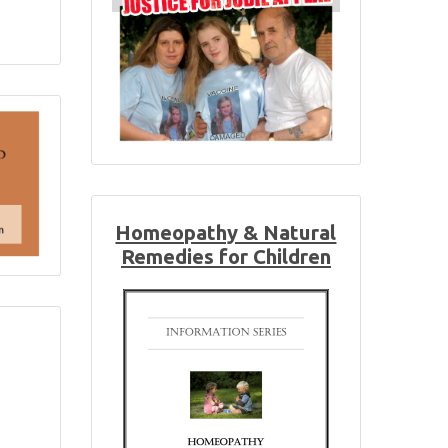
Homeopathy & Natural
Remedies for Children