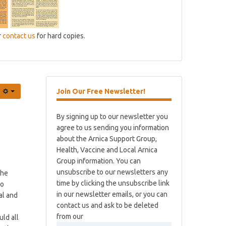
r
contact us
for hard copies.
Join
Our Free Newsletter!
By signing up to our newsletter you
agree to us sending you information
about the Arnica Support Group,
Health, Vaccine and Local Arnica
Group information. You can
unsubscribe to our newsletters any
The
time by clicking the unsubscribe link
to
in our newsletter emails, or you can
al and
contact us and ask to be deleted
from our
uld all