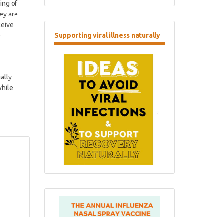
ing of
ey are
ceive
e
Supporting
viral illness naturally
ally
while
.