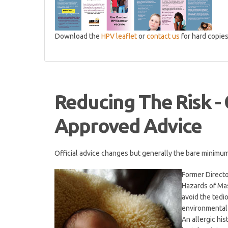
Download the
HPV leaflet
or
contact us
for hard copie
Reducing The Risk -
Approved Advice
Official advice changes but generally the bare minimum i
Former Directo
Hazards of Mas
avoid the ted
environmental
An allergic his