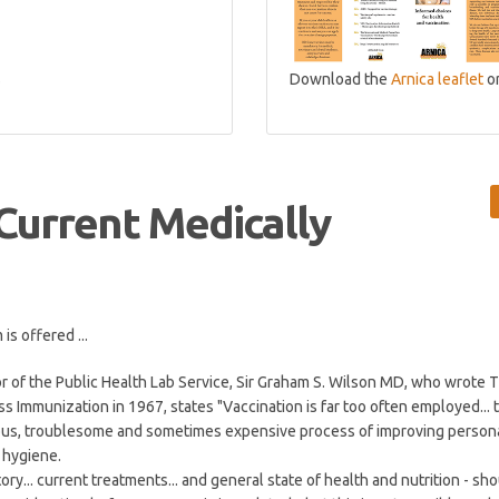
s
Download the
Arnica leaflet
o
 Current Medically
s offered ...
r of the Public Health Lab Service, Sir Graham S. Wilson MD, who wrote 
s Immunization in 1967, states "Vaccination is far too often employed... 
ious, troublesome and sometimes expensive process of improving person
 hygiene.
tory... current treatments... and general state of health and nutrition - sho