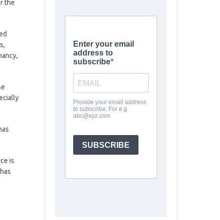
er the
sed
s,
nancy,
Be
ecially
has
ce is
 has