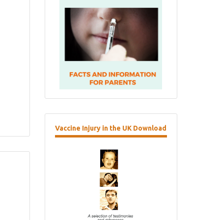
Vaccine
Injury in the UK Download