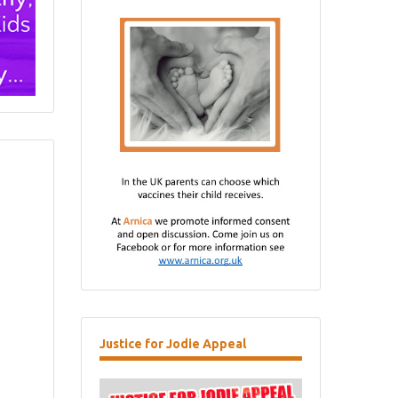
Justice
for Jodie Appeal