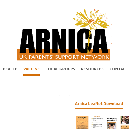
HEALTH
VACCINE
LOCAL GROUPS
RESOURCES
CONTACT
Arnica
Leaflet Download