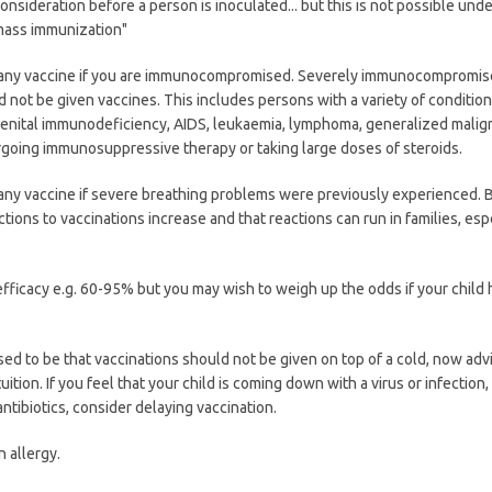
onsideration before a person is inoculated... but this is not possible und
mass immunization"
e any vaccine if you are immunocompromised. Severely immunocompromi
 not be given vaccines. This includes persons with a variety of condition
enital immunodeficiency, AIDS, leukaemia, lymphoma, generalized malig
going immunosuppressive therapy or taking large doses of steroids.
 any vaccine if severe breathing problems were previously experienced. 
tions to vaccinations increase and that reactions can run in families, esp
fficacy e.g. 60-95% but you may wish to weigh up the odds if your child 
used to be that vaccinations should not be given on top of a cold, now advi
uition. If you feel that your child is coming down with a virus or infection,
ntibiotics, consider delaying vaccination.
n allergy.