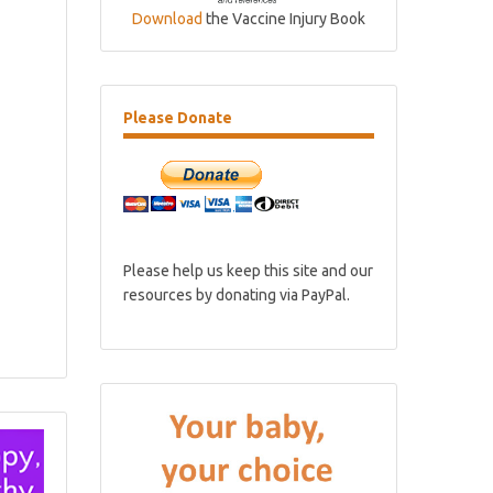
Download
the Vaccine Injury Book
Please
Donate
Please help us keep this site and our
resources by donating via PayPal.