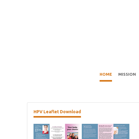
HOME
MISSION
HPV
Leaflet Download