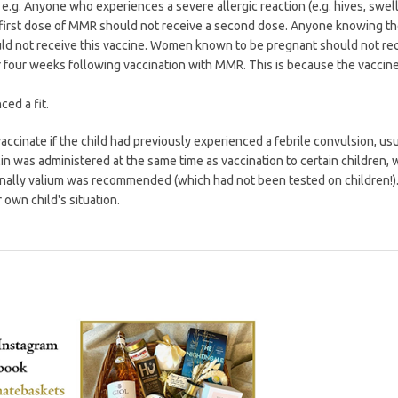
. e.g. Anyone who experiences a severe allergic reaction (e.g. hives, swell
he first dose of MMR should not receive a second dose. Anyone knowing th
ld not receive this vaccine. Women known to be pregnant should not re
four weeks following vaccination with MMR. This is because the vaccin
ced a fit.
ccinate if the child had previously experienced a febrile convulsion, usu
 was administered at the same time as vaccination to certain children, 
nally valium was recommended (which had not been tested on children!)
own child's situation.