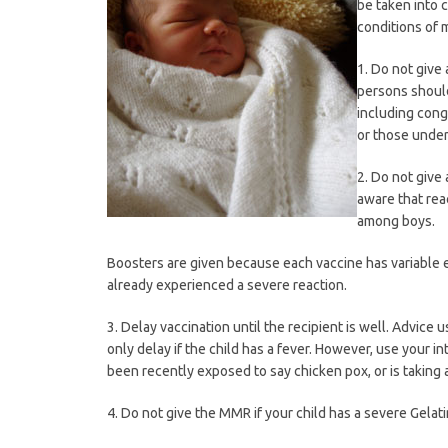
be taken into c
conditions of 
1. Do not giv
persons should
including cong
or those under
2. Do not give
aware that reac
among boys.
Boosters are given because each vaccine has variable e
already experienced a severe reaction.
3. Delay vaccination until the recipient is well. Advice 
only delay if the child has a fever. However, use your int
been recently exposed to say chicken pox, or is taking a
4. Do not give the MMR if your child has a severe Gelati