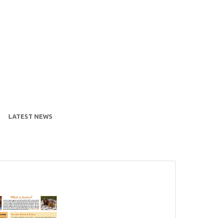
LATEST NEWS