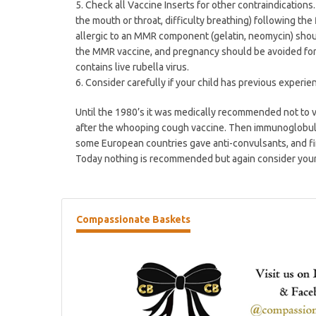
5. Check all Vaccine Inserts for other contraindications
the mouth or throat, difficulty breathing) following t
allergic to an MMR component (gelatin, neomycin) shou
the MMR vaccine, and pregnancy should be avoided for 
contains live rubella virus.
6. Consider carefully if your child has previous experien
Until the 1980’s it was medically recommended not to va
after the whooping cough vaccine. Then immunoglobulin
some European countries gave anti-convulsants, and fi
Today nothing is recommended but again consider your 
Compassionate
Baskets